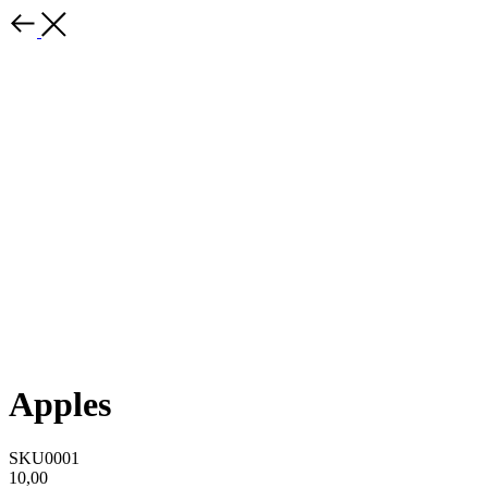
Apples
SKU0001
10,00