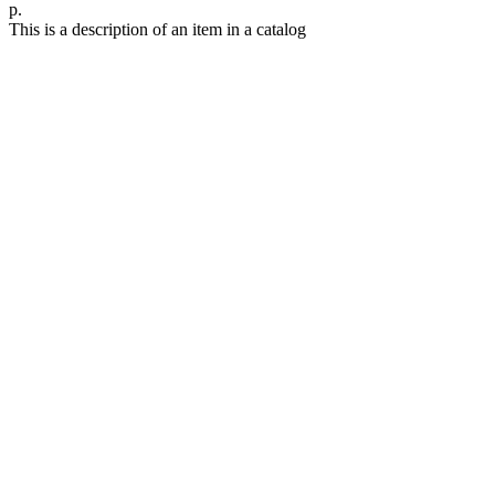
р.
This is a description of an item in a catalog